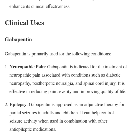
enhance its clinical effectiveness.
Clinical Uses
Gabapentin
Gabapentin is primarily used for the following conditions:
Neuropathic Pain
: Gabapentin is indicated for the treatment of
neuropathic pain associated with conditions such as diabetic
neuropathy, postherpetic neuralgia, and spinal cord injury. It is
effective in reducing pain severity and improving quality of life.
Epilepsy
: Gabapentin is approved as an adjunctive therapy for
partial seizures in adults and children. It can help control
seizure activity when used in combination with other
antiepileptic medications.