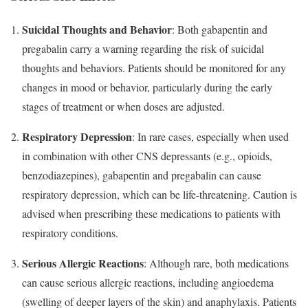
Suicidal Thoughts and Behavior
: Both gabapentin and
pregabalin carry a warning regarding the risk of suicidal
thoughts and behaviors. Patients should be monitored for any
changes in mood or behavior, particularly during the early
stages of treatment or when doses are adjusted.
Respiratory Depression
: In rare cases, especially when used
in combination with other CNS depressants (e.g., opioids,
benzodiazepines), gabapentin and pregabalin can cause
respiratory depression, which can be life-threatening. Caution is
advised when prescribing these medications to patients with
respiratory conditions.
Serious Allergic Reactions
: Although rare, both medications
can cause serious allergic reactions, including angioedema
(swelling of deeper layers of the skin) and anaphylaxis. Patients