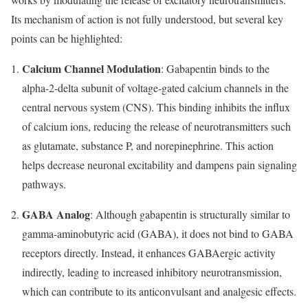
Its mechanism of action is not fully understood, but several key
points can be highlighted:
Calcium Channel Modulation
: Gabapentin binds to the
alpha-2-delta subunit of voltage-gated calcium channels in the
central nervous system (CNS). This binding inhibits the influx
of calcium ions, reducing the release of neurotransmitters such
as glutamate, substance P, and norepinephrine. This action
helps decrease neuronal excitability and dampens pain signaling
pathways.
GABA Analog
: Although gabapentin is structurally similar to
gamma-aminobutyric acid (GABA), it does not bind to GABA
receptors directly. Instead, it enhances GABAergic activity
indirectly, leading to increased inhibitory neurotransmission,
which can contribute to its anticonvulsant and analgesic effects.