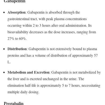
Gabapentin
Absorption
: Gabapentin is absorbed through the
gastrointestinal tract, with peak plasma concentrations
occurring within 2 to 3 hours after oral administration. Its
bioavailability decreases as the dose increases, ranging from
27% to 60%.
Distribution
: Gabapentin is not extensively bound to plasma
proteins and has a volume of distribution of approximately 57
L.
Metabolism and Excretion
: Gabapentin is not metabolized by
the liver and is excreted unchanged in the urine. The
elimination half-life is approximately 5 to 7 hours, necessitating
multiple daily dosing.
Pregabalin