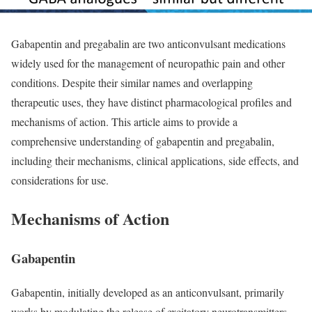
Gabapentin and pregabalin are two anticonvulsant medications
widely used for the management of neuropathic pain and other
conditions. Despite their similar names and overlapping
therapeutic uses, they have distinct pharmacological profiles and
mechanisms of action. This article aims to provide a
comprehensive understanding of gabapentin and pregabalin,
including their mechanisms, clinical applications, side effects, and
considerations for use.
Mechanisms of Action
Gabapentin
Gabapentin, initially developed as an anticonvulsant, primarily
works by modulating the release of excitatory neurotransmitters.