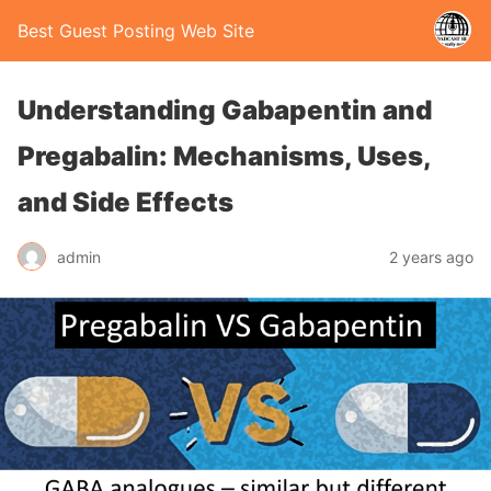
Best Guest Posting Web Site
Understanding Gabapentin and
Pregabalin: Mechanisms, Uses,
and Side Effects
admin
2 years ago