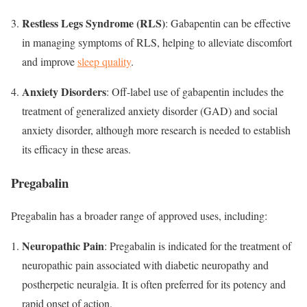
Restless Legs Syndrome (RLS)
: Gabapentin can be effective
in managing symptoms of RLS, helping to alleviate discomfort
and improve
sleep quality
.
Anxiety Disorders
: Off-label use of gabapentin includes the
treatment of generalized anxiety disorder (GAD) and social
anxiety disorder, although more research is needed to establish
its efficacy in these areas.
Pregabalin
Pregabalin has a broader range of approved uses, including:
Neuropathic Pain
: Pregabalin is indicated for the treatment of
neuropathic pain associated with diabetic neuropathy and
postherpetic neuralgia. It is often preferred for its potency and
rapid onset of action.