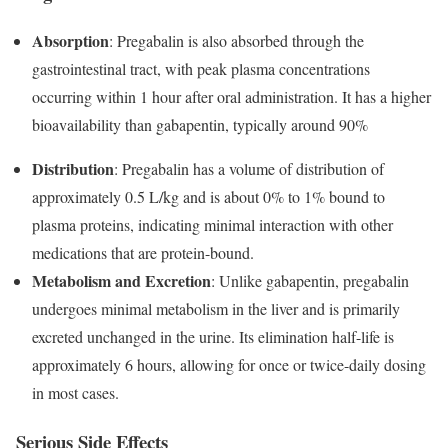
Absorption
: Pregabalin is also absorbed through the
gastrointestinal tract, with peak plasma concentrations
occurring within 1 hour after oral administration. It has a higher
bioavailability than gabapentin, typically around 90%
Distribution
: Pregabalin has a volume of distribution of
approximately 0.5 L/kg and is about 0% to 1% bound to
plasma proteins, indicating minimal interaction with other
medications that are protein-bound.
Metabolism and Excretion
: Unlike gabapentin, pregabalin
undergoes minimal metabolism in the liver and is primarily
excreted unchanged in the urine. Its elimination half-life is
approximately 6 hours, allowing for once or twice-daily dosing
in most cases.
Serious Side Effects