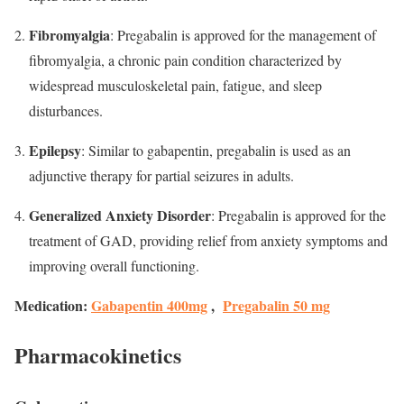
Fibromyalgia
: Pregabalin is approved for the management of
fibromyalgia, a chronic pain condition characterized by
widespread musculoskeletal pain, fatigue, and sleep
disturbances.
Epilepsy
: Similar to gabapentin, pregabalin is used as an
adjunctive therapy for partial seizures in adults.
Generalized Anxiety Disorder
: Pregabalin is approved for the
treatment of GAD, providing relief from anxiety symptoms and
improving overall functioning.
Medication:
Gabapentin 400mg
,
Pregabalin 50 mg
Pharmacokinetics