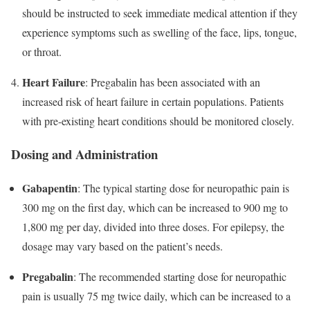
should be instructed to seek immediate medical attention if they
experience symptoms such as swelling of the face, lips, tongue,
or throat.
Heart Failure
: Pregabalin has been associated with an
increased risk of heart failure in certain populations. Patients
with pre-existing heart conditions should be monitored closely.
Dosing and Administration
Gabapentin
: The typical starting dose for neuropathic pain is
300 mg on the first day, which can be increased to 900 mg to
1,800 mg per day, divided into three doses. For epilepsy, the
dosage may vary based on the patient’s needs.
Pregabalin
: The recommended starting dose for neuropathic
pain is usually 75 mg twice daily, which can be increased to a