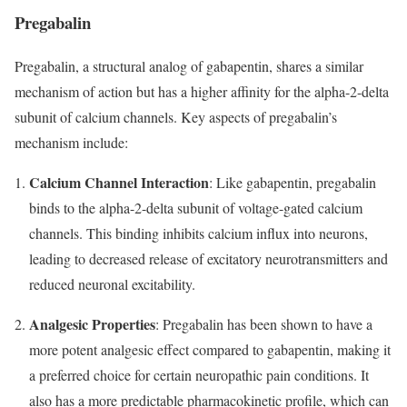
Pregabalin
Pregabalin, a structural analog of gabapentin, shares a similar
mechanism of action but has a higher affinity for the alpha-2-delta
subunit of calcium channels. Key aspects of pregabalin’s
mechanism include:
Calcium Channel Interaction
: Like gabapentin, pregabalin
binds to the alpha-2-delta subunit of voltage-gated calcium
channels. This binding inhibits calcium influx into neurons,
leading to decreased release of excitatory neurotransmitters and
reduced neuronal excitability.
Analgesic Properties
: Pregabalin has been shown to have a
more potent analgesic effect compared to gabapentin, making it
a preferred choice for certain neuropathic pain conditions. It
also has a more predictable pharmacokinetic profile, which can