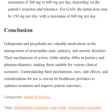
maximum of 300 mg to 600 mg per day, depending on the
patient’s response and tolerance. For GAD, the initial dose may
be 150 mg per day, with a maximum of 600 mg per day.
Conclusion
Gabapentin and pregabalin are valuable medications in the
management of neuropathic pain, epilepsy, and anxiety disorders.
Their mechanisms of action, while similar, differ in potency and
pharmacokinetics, making them suitable for various clinical
scenarios. Understanding their mechanisms, uses, side effects, and
considerations for use is crucial for healthcare providers to
optimize treatment and improve patient outcomes.
Categories:
Health & Fitness
Tags:
Gabapentin capsules
,
pain relief
,
pregabalin capsules