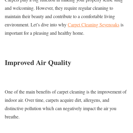
and welcoming. However, they require regular cleaning to
maintain their beauty and contribute to a comfortable living
environment. Let’s dive into why
Carpet Cleaning Sevenoaks
is
important for a pleasing and healthy home.
Improved Air Quality
One of the main benefits of carpet cleaning is the improvement of
indoor air. Over time, carpets acquire dirt, allergens, and
distinctive pollution which can negatively impact the air you
breathe.