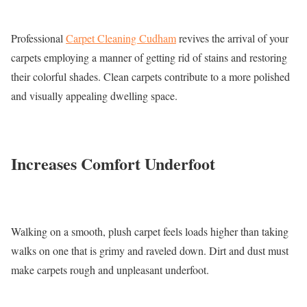
Professional
Carpet Cleaning Cudham
revives the arrival of your
carpets employing a manner of getting rid of stains and restoring
their colorful shades. Clean carpets contribute to a more polished
and visually appealing dwelling space.
Increases Comfort Underfoot
Walking on a smooth, plush carpet feels loads higher than taking
walks on one that is grimy and raveled down. Dirt and dust must
make carpets rough and unpleasant underfoot.