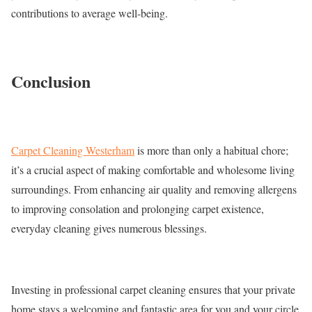
contributions to average well-being.
Conclusion
Carpet Cleaning Westerham
is more than only a habitual chore;
it’s a crucial aspect of making comfortable and wholesome living
surroundings. From enhancing air quality and removing allergens
to improving consolation and prolonging carpet existence,
everyday cleaning gives numerous blessings.
Investing in professional carpet cleaning ensures that your private
home stays a welcoming and fantastic area for you and your circle