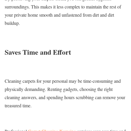
surroundings. This makes it less complex to maintain the rest of
your private home smooth and unfastened from dirt and dirt
buildup.
Saves Time and Effort
Cleaning carpets for your personal may be time-consuming and
physically demanding. Renting gadgets, choosing the right
cleaning answers, and spending hours scrubbing can remove your
treasured time.