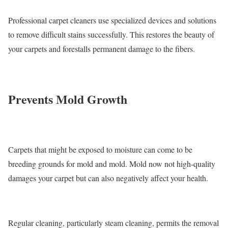
Professional carpet cleaners use specialized devices and solutions
to remove difficult stains successfully. This restores the beauty of
your carpets and forestalls permanent damage to the fibers.
Prevents Mold Growth
Carpets that might be exposed to moisture can come to be
breeding grounds for mold and mold. Mold now not high-quality
damages your carpet but can also negatively affect your health.
Regular cleaning, particularly steam cleaning, permits the removal