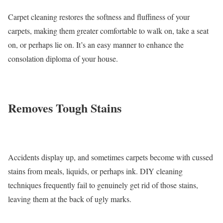
Carpet cleaning restores the softness and fluffiness of your
carpets, making them greater comfortable to walk on, take a seat
on, or perhaps lie on. It’s an easy manner to enhance the
consolation diploma of your house.
Removes Tough Stains
Accidents display up, and sometimes carpets become with cussed
stains from meals, liquids, or perhaps ink. DIY cleaning
techniques frequently fail to genuinely get rid of those stains,
leaving them at the back of ugly marks.