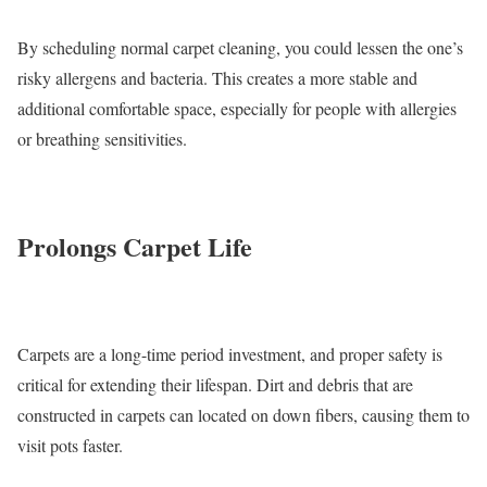
By scheduling normal carpet cleaning, you could lessen the one’s
risky allergens and bacteria. This creates a more stable and
additional comfortable space, especially for people with allergies
or breathing sensitivities.
Prolongs Carpet Life
Carpets are a long-time period investment, and proper safety is
critical for extending their lifespan. Dirt and debris that are
constructed in carpets can located on down fibers, causing them to
visit pots faster.