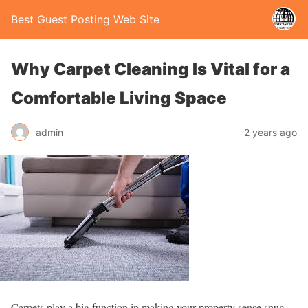
Best Guest Posting Web Site
Why Carpet Cleaning Is Vital for a
Comfortable Living Space
admin
2 years ago
Carpets play a big function in making your property sense snug