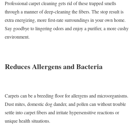
Professional carpet cleaning gets rid of these trapped smells
through a manner of deep-cleaning the fibers. The stop result is
extra energizing, more first-rate surroundings in your own home.
Say goodbye to lingering odors and enjoy a purifier, a more cushy
environment.
Reduces Allergens and Bacteria
Carpets can be a breeding floor for allergens and microorganisms.
Dust mites, domestic dog dander, and pollen can without trouble
settle into carpet fibers and irritate hypersensitive reactions or
unique health situations.