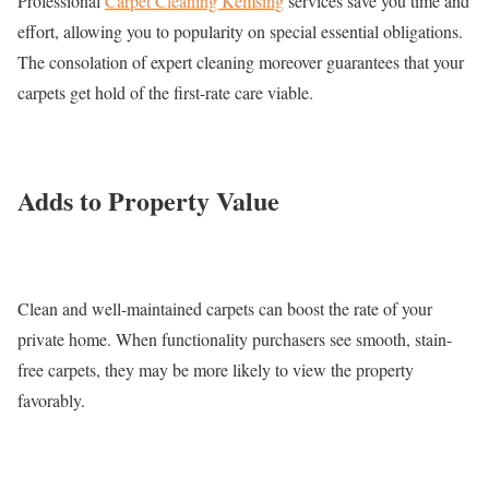
Professional
Carpet Cleaning Kemsing
services save you time and
effort, allowing you to popularity on special essential obligations.
The consolation of expert cleaning moreover guarantees that your
carpets get hold of the first-rate care viable.
Adds to Property Value
Clean and well-maintained carpets can boost the rate of your
private home. When functionality purchasers see smooth, stain-
free carpets, they may be more likely to view the property
favorably.