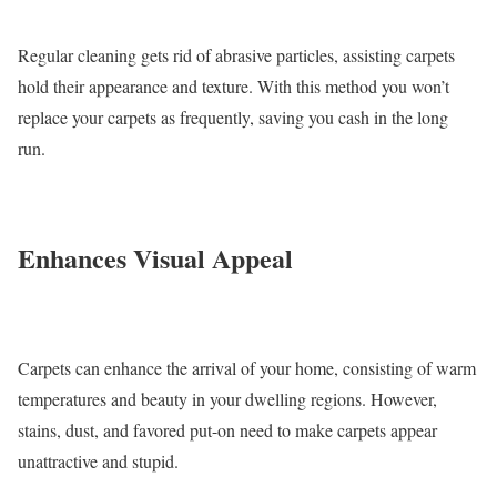
Regular cleaning gets rid of abrasive particles, assisting carpets
hold their appearance and texture. With this method you won’t
replace your carpets as frequently, saving you cash in the long
run.
Enhances Visual Appeal
Carpets can enhance the arrival of your home, consisting of warm
temperatures and beauty in your dwelling regions. However,
stains, dust, and favored put-on need to make carpets appear
unattractive and stupid.