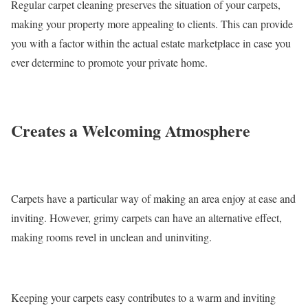
Regular carpet cleaning preserves the situation of your carpets,
making your property more appealing to clients. This can provide
you with a factor within the actual estate marketplace in case you
ever determine to promote your private home.
Creates a Welcoming Atmosphere
Carpets have a particular way of making an area enjoy at ease and
inviting. However, grimy carpets can have an alternative effect,
making rooms revel in unclean and uninviting.
Keeping your carpets easy contributes to a warm and inviting