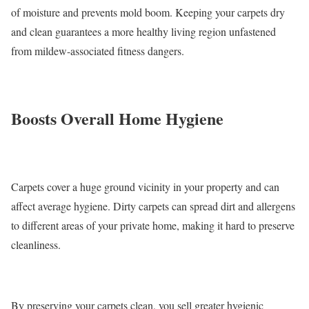
of moisture and prevents mold boom. Keeping your carpets dry
and clean guarantees a more healthy living region unfastened
from mildew-associated fitness dangers.
Boosts Overall Home Hygiene
Carpets cover a huge ground vicinity in your property and can
affect average hygiene. Dirty carpets can spread dirt and allergens
to different areas of your private home, making it hard to preserve
cleanliness.
By preserving your carpets clean, you sell greater hygienic