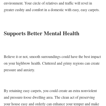
environment. Your circle of relatives and traffic will revel in
greater cushty and comfort in a domestic with easy, easy carpets.
Supports Better Mental Health
Believe it or not, smooth surroundings could have the best impact
on your highbrow health. Cluttered and grimy regions can create
pressure and anxiety.
By retaining easy carpets, you could create an extra nonviolent
and pressure-loose dwelling area. The clean act of preserving
your house easy and orderly can enhance your temper and make