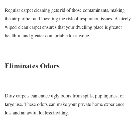
Regular carpet cleaning gets rid of those contaminants, making
the air purifier and lowering the risk of respiration issues. A nicely
wiped-clean carpet ensures that your dwelling place is greater
healthful and greater comfortable for anyone.
Eliminates Odors
Dirty carpets can entice ugly odors from spills, pup injuries, or
large use. These odors can make your private home experience
lots and an awful lot less inviting.