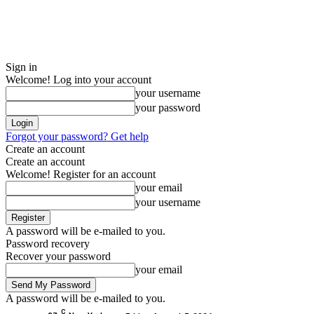
Sign in
Welcome! Log into your account
your username
your password
Forgot your password? Get help
Create an account
Create an account
Welcome! Register for an account
your email
your username
A password will be e-mailed to you.
Password recovery
Recover your password
your email
A password will be e-mailed to you.
C