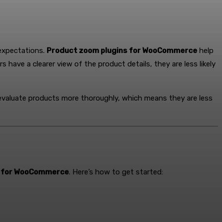
 expectations.
Product zoom plugins for WooCommerce
help
ave a clearer view of the product details, they are less likely
 evaluate products more thoroughly, which means they are less
s for WooCommerce
. Here’s how to get started: