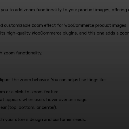
ws you to add zoom functionality to your product images, offering
and customizable zoom effect for WooCommerce product images, e
r its high-quality WooCommerce plugins, and this one adds a zoo
th zoom functionality.
figure the zoom behavior. You can adjust settings like:
m or a click-to-zoom feature.
hat appears when users hover over an image.
ear (top, bottom, or center).
ch your store’s design and customer needs.