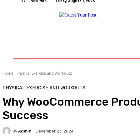
27
New York
Friday, August 7, 2026
Home
Relationships
Physical Exercise And W
Home
Physical Exercise and Workouts
PHYSICAL EXERCISE AND WORKOUTS
Why WooCommerce Produc
Success
By
Admin
December 23, 2024