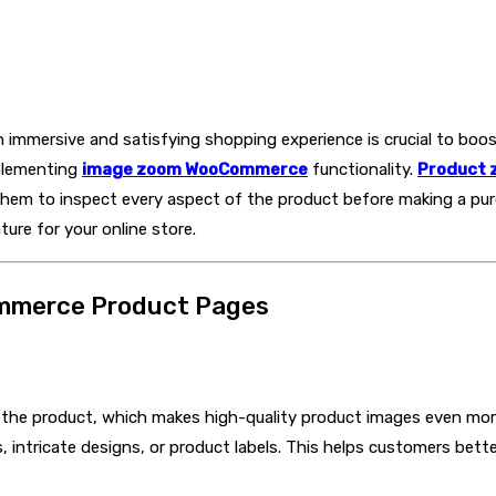
immersive and satisfying shopping experience is crucial to boos
plementing
image zoom WooCommerce
functionality.
Product 
 them to inspect every aspect of the product before making a purc
ure for your online store.
ommerce Product Pages
el the product, which makes high-quality product images even mo
es, intricate designs, or product labels. This helps customers b