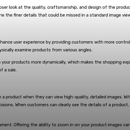
r look at the quality, craftsmanship, and design of the product,
ne the finer details that could be missed in a standard image view
nhance user experience by providing customers with more contro
ysically examine products from various angles.
h your products more dynamically, which makes the shopping experi
f a sale.
 a product when they can view high-quality, detailed images. Wi
isions. When customers can clearly see the details of a product, t
ment. Offering the ability to zoom in on your product images ca