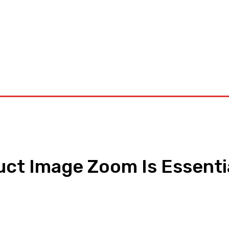
orkouts
Login/ Join
Privacy Policy
Term & Conditions
Con
t Image Zoom Is Essenti