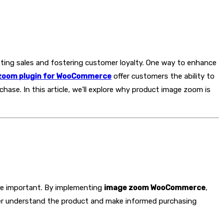
ting sales and fostering customer loyalty. One way to enhance
zoom plugin for WooCommerce
offer customers the ability to
hase. In this article, we’ll explore why product image zoom is
re important. By implementing
image zoom WooCommerce
,
etter understand the product and make informed purchasing