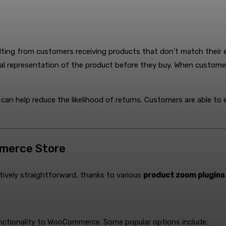
lting from customers receiving products that don’t match their
l representation of the product before they buy. When customers h
can help reduce the likelihood of returns. Customers are able to
merce Store
atively straightforward, thanks to various
product zoom plugin
functionality to WooCommerce. Some popular options include: