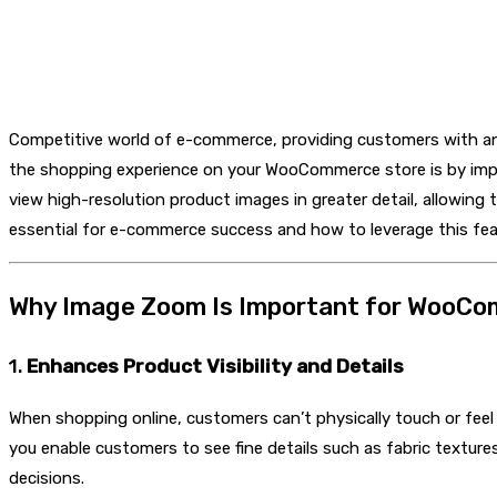
Competitive world of e-commerce, providing customers with an 
the shopping experience on your WooCommerce store is by im
view high-resolution product images in greater detail, allowing
essential for e-commerce success and how to leverage this feat
Why Image Zoom Is Important for WooC
1.
Enhances Product Visibility and Details
When shopping online, customers can’t physically touch or fe
you enable customers to see fine details such as fabric textur
decisions.