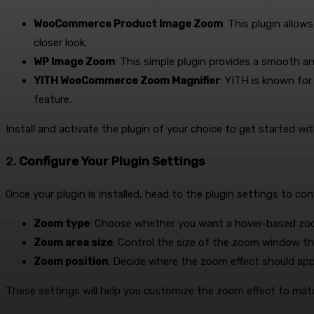
WooCommerce Product Image Zoom
: This plugin allo
closer look.
WP Image Zoom
: This simple plugin provides a smooth 
YITH WooCommerce Zoom Magnifier
: YITH is known fo
feature.
Install and activate the plugin of your choice to get started wi
2.
Configure Your Plugin Settings
Once your plugin is installed, head to the plugin settings to con
Zoom type
: Choose whether you want a hover-based zoo
Zoom area size
: Control the size of the zoom window t
Zoom position
: Decide where the zoom effect should app
These settings will help you customize the zoom effect to mat