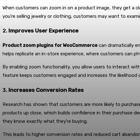
When customers can zoom in on a product image, they get a close
you’re selling jewelry or clothing, customers may want to exami
2.
Improves User Experience
Product zoom plugins for WooCommerce
can dramatically e
helps replicate an in-store experience, where customers can ph
By enabling zoom functionality, you allow users to interact wit
feature keeps customers engaged and increases the likelihood o
3.
Increases Conversion Rates
Research has shown that customers are more likely to purchase
products up close, which builds confidence in their purchase dec
they know exactly what they’re buying.
This leads to higher conversion rates and reduced cart abandon