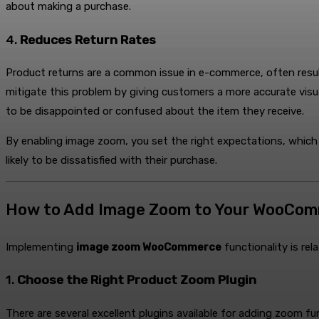
about making a purchase.
4.
Reduces Return Rates
Product returns are a common issue in e-commerce, often resu
mitigate this problem by giving customers a more accurate visua
to be disappointed or confused about the item they receive.
By enabling image zoom, you set the right expectations, which 
likely to be dissatisfied with their purchase.
How to Add Image Zoom to Your WooCom
Implementing
image zoom WooCommerce
functionality is rel
1.
Choose the Right Product Zoom Plugin
There are several excellent plugins available for adding zoom 