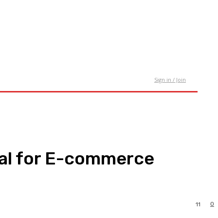
tact Us
Sign in / Join
al for E-commerce
0
11