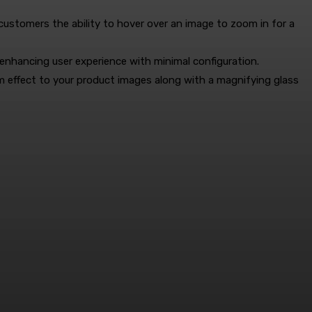
 customers the ability to hover over an image to zoom in for a
nhancing user experience with minimal configuration.
m effect to your product images along with a magnifying glass