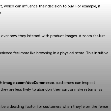
 which can influence their decision to buy. For example, if
.
l over how they interact with product images. A zoom feature
ence feel more like browsing in a physical store. This intuitive
th
image zoom WooCommerce
, customers can inspect
hey are less likely to abandon their cart or make returns, as
n be a deciding factor for customers when they’re on the fence